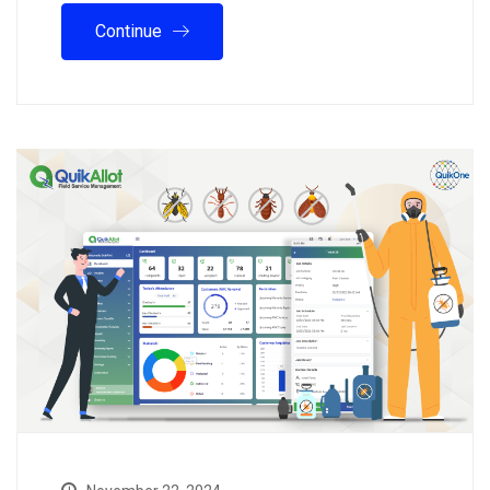
Continue