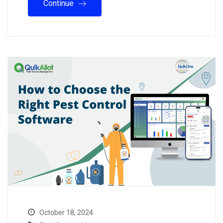
Continue
October 18, 2024