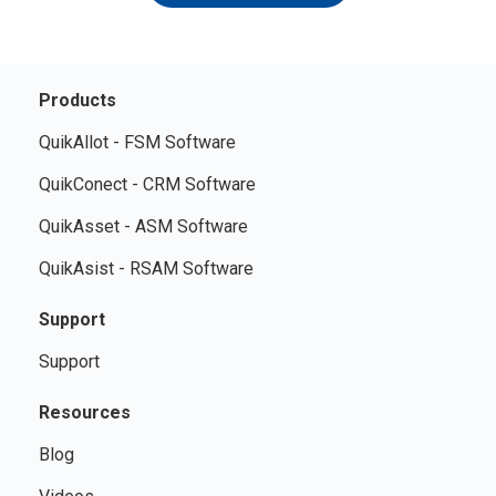
Products
QuikAllot - FSM Software
QuikConect - CRM Software
QuikAsset - ASM Software
QuikAsist - RSAM Software
Support
Support
Resources
Blog