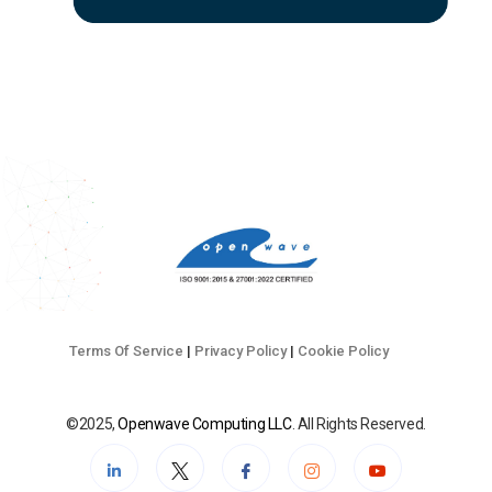
Terms Of Service
|
Privacy Policy
|
Cookie Policy
©2025,
Openwave Computing LLC
. All Rights Reserved.