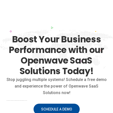
Boost Your Business
Performance with our
Openwave SaaS
Solutions Today!
Stop juggling multiple systems! Schedule a free demo
and experience the power of Openwave SaaS
Solutions now!
Stop juggling multiple systems! Schedule a free demo and experience the power of Openwave SaaS Solutions now!
SCHEDULE A DEMO