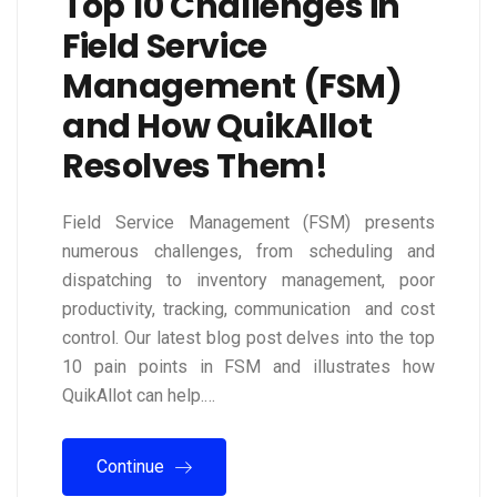
Top 10 Challenges in
Field Service
Management (FSM)
and How QuikAllot
Resolves Them!
Field Service Management (FSM) presents
numerous challenges, from scheduling and
dispatching to inventory management, poor
productivity, tracking, communication and cost
control. Our latest blog post delves into the top
10 pain points in FSM and illustrates how
QuikAllot can help.…
Continue