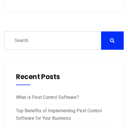
Recent Posts
What is Pest Control Software?
Top Benefits of Implementing Pest Control
Software for Your Business