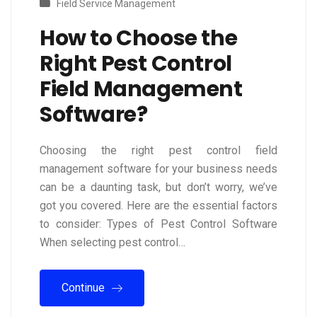
Field Service Management
How to Choose the
Right Pest Control
Field Management
Software?
Choosing the right pest control field
management software for your business needs
can be a daunting task, but don’t worry, we’ve
got you covered. Here are the essential factors
to consider: Types of Pest Control Software
When selecting pest control…
Continue