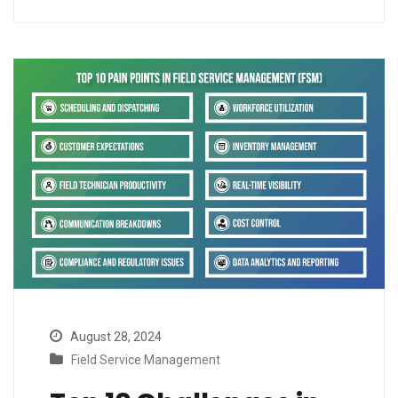
August 28, 2024
Field Service Management