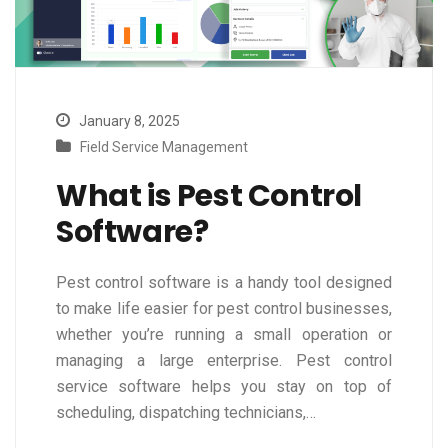
January 8, 2025
Field Service Management
What is Pest Control
Software?
Pest control software is a handy tool designed
to make life easier for pest control businesses,
whether you’re running a small operation or
managing a large enterprise. Pest control
service software helps you stay on top of
scheduling, dispatching technicians,…