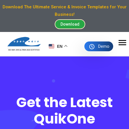
Download The Ultimate Service & Invoice Templates for Your
Business!
Download
Demo
EN
Get the Latest
QuikOne