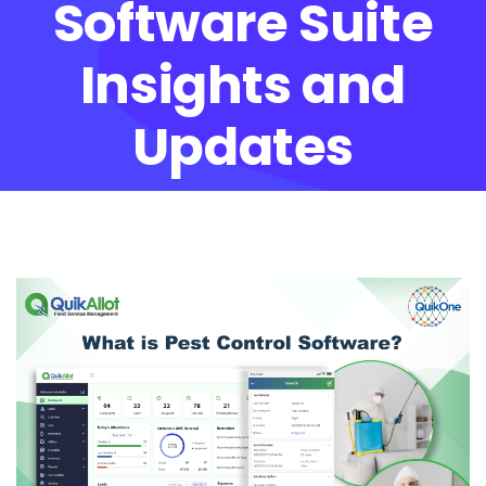
Software Suite
Insights and
Updates