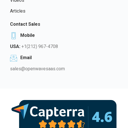
Videos
Articles
Contact Sales
Mobile
USA:
+1(212) 967-4708
Email
sales@openwavesaas.com