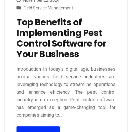
November 22, 2024
Field Service Management
Top Benefits of
Implementing Pest
Control Software for
Your Business
Introduction In today’s digital age, businesses
across various field service industries are
leveraging technology to streamline operations
and enhance efficiency. The pest control
industry is no exception. Pest control software
has emerged as a game-changing tool for
companies aiming to…