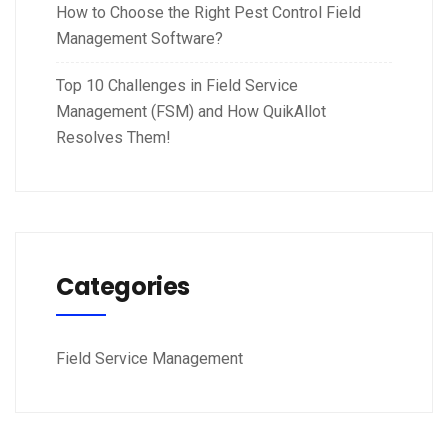
How to Choose the Right Pest Control Field
Management Software?
Top 10 Challenges in Field Service
Management (FSM) and How QuikAllot
Resolves Them!
Categories
Field Service Management